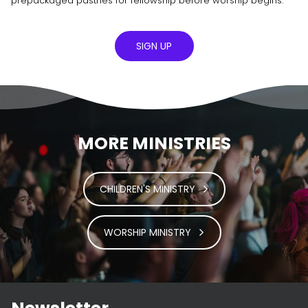
prepackaged pastries for fellowship before worship begins.
SIGN UP
MORE MINISTRIES
CHILDREN'S MINISTRY
WORSHIP MINISTRY