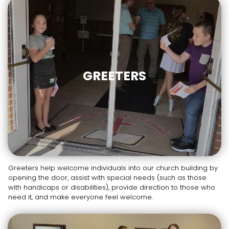
GREETERS
Greeters help welcome individuals into our church building by
opening the door, assist with special needs (such as those
with handicaps or disabilities), provide direction to those who
need it, and make everyone feel welcome.