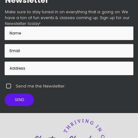
Newsletter
Make sure to stay tuned in on everything that is going on. We
have a ton of fun events & classes coming up. Sign up for our
Newsletter today!
Send me the Newsletter.
SEND