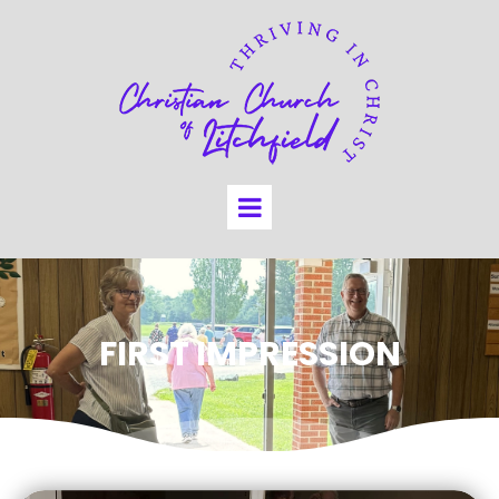
FIRST IMPRESSION