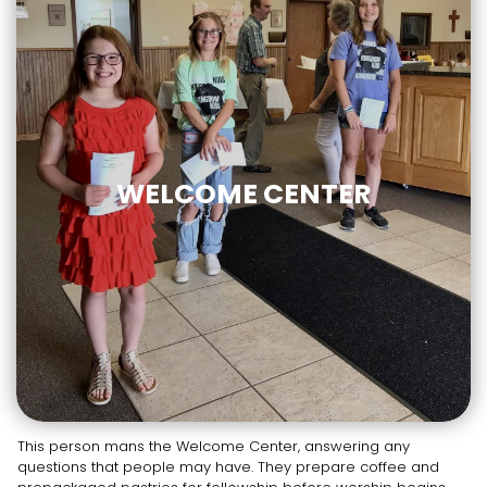
WELCOME CENTER
This person mans the Welcome Center, answering any
questions that people may have. They prepare coffee and