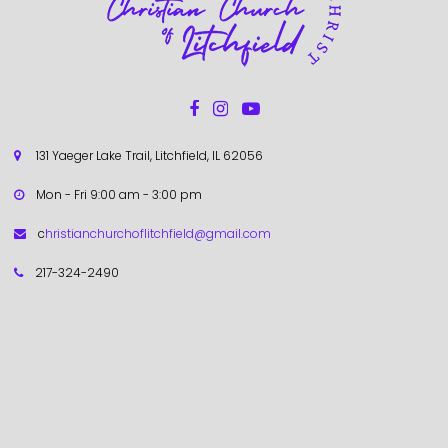



131 Yaeger Lake Trail, Litchfield, IL 62056

Mon - Fri 9:00 am - 3:00 pm

c
hristianchurchoflitchfield@gmail.com

217-324-2490
