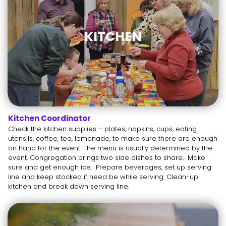
KITCHEN
Kitchen Coordinator
Check the kitchen supplies – plates, napkins, cups, eating
utensils, coffee, tea, lemonade, to make sure there are enough
on hand for the event. The menu is usually determined by the
event. Congregation brings two side dishes to share. Make
sure and get enough ice. Prepare beverages, set up serving
line and keep stocked if need be while serving. Clean-up
kitchen and break down serving line.