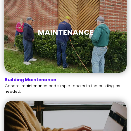
MAINTENANCE
Building Maintenance
General maintenance and simple repairs to the building, as
needed.