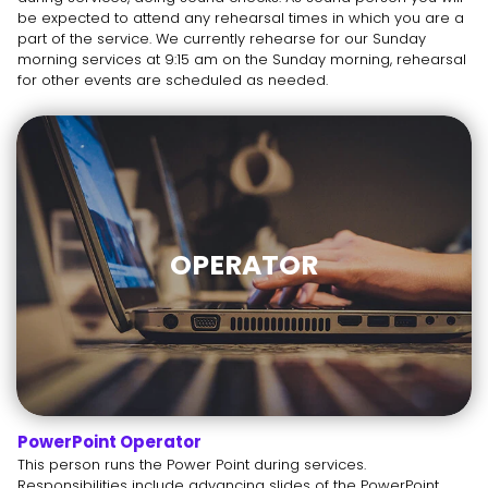
be expected to attend any rehearsal times in which you are a
part of the service. We currently rehearse for our Sunday
morning services at 9:15 am on the Sunday morning, rehearsal
for other events are scheduled as needed.
OPERATOR
PowerPoint Operator
This person runs the Power Point during services.
Responsibilities include advancing slides of the PowerPoint