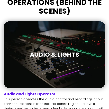
OPERATIONS (BEHIND THE
SCENES)
AUDIO & LIGHTS
Audio and Lights Operator
This person operates the audio control and recordings of our
services. Responsibilities include controlling sound levels
during services, doing sound checks. As sound person you will