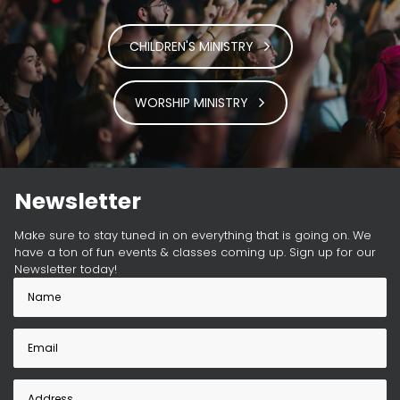
CHILDREN'S MINISTRY
WORSHIP MINISTRY
Newsletter
Make sure to stay tuned in on everything that is going on. We
have a ton of fun events & classes coming up. Sign up for our
Newsletter today!