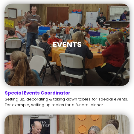
EVENTS
Special Events Coordinator
Setting up, decorating & taking down tables for special events.
For example, setting up tables for a funeral dinner.