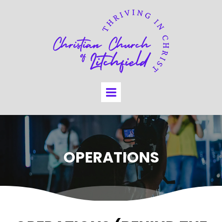
OPERATIONS