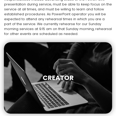
presentation during service, must be able to keep focus on the
service at all times, and must be willing to learn and follow
established procedures. As PowerPoint operator you will be
expected to attend any rehearsal times in which you are a
part of the service. We currently rehearse for our Sunday
morning services at 9:15 am on that Sunday morning, rehearsal
for other events are scheduled as needed.
CREATOR