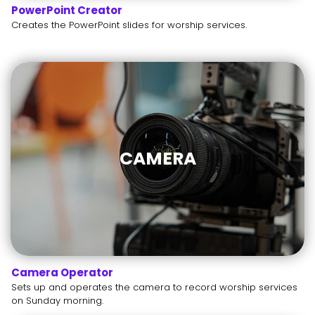
PowerPoint Creator
Creates the PowerPoint slides for worship services.
CAMERA
Camera Operator
Sets up and operates the camera to record worship services
on Sunday morning.