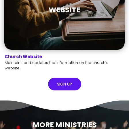
WEBSITE
Church Website
Maintains and updates the information on the church’s
website.
SIGN UP
MORE MINISTRIES