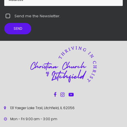
Send me the Newsletter.
SEND



131 Yaeger Lake Trail, Litchfield, IL 62056

Mon - Fri 9:00 am - 3:00 pm
