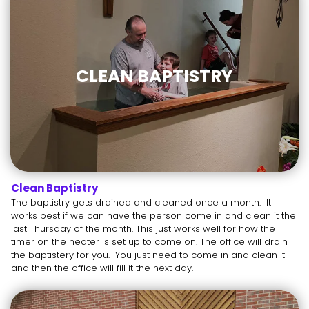
CLEAN BAPTISTRY
Clean Baptistry
The baptistry gets drained and cleaned once a month. It
works best if we can have the person come in and clean it the
last Thursday of the month. This just works well for how the
timer on the heater is set up to come on. The office will drain
the baptistery for you. You just need to come in and clean it
and then the office will fill it the next day.