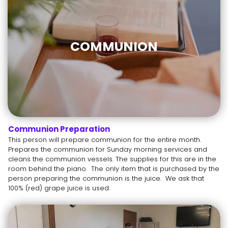
COMMUNION
Communion Preparation
This person will prepare communion for the entire month.
Prepares the communion for Sunday morning services and
cleans the communion vessels. The supplies for this are in the
room behind the piano. The only item that is purchased by the
person preparing the communion is the juice. We ask that
100% (red) grape juice is used.