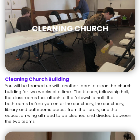
CLEANING CHURCH
Cleaning Church Building
You will be teamed up with another team to clean the church
building for two weeks at a time. The kitchen, fellowship hall,
the classrooms that attach to the fellowship hall, the
bathrooms before you enter the sanctuary, the sanctuary,
library and bathrooms across from the library, and the
education wing all need to be cleaned and divided between
the two teams.