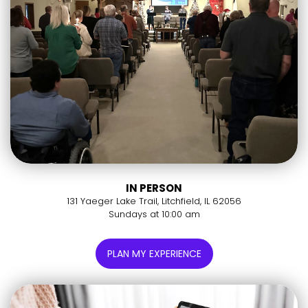
IN PERSON
131 Yaeger Lake Trail, Litchfield, IL 62056
Sundays at 10:00 am
PLAN MY EXPERIENCE