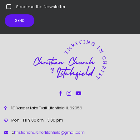
Send me the Newsletter.
SEND



131 Yaeger Lake Trail, Litchfield, IL 62056

Mon - Fri 9:00 am - 3:00 pm

c
hristianchurchoflitchfield@gmail.com
