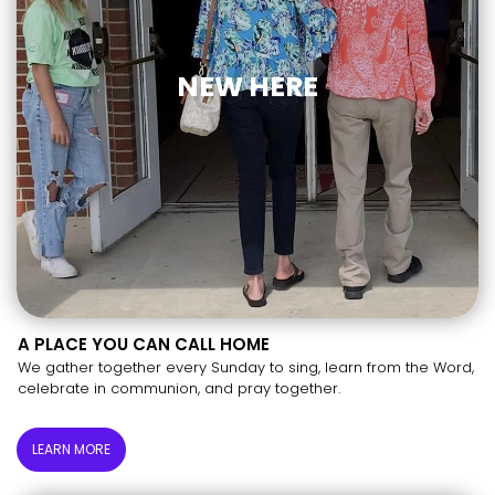
NEW HERE
A PLACE YOU CAN CALL HOME
We gather together every Sunday to sing, learn from the Word,
celebrate in communion, and pray together.
LEARN MORE