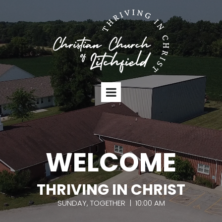
WELCOME
THRIVING IN CHRIST
SUNDAY, TOGETHER | 10:00 AM