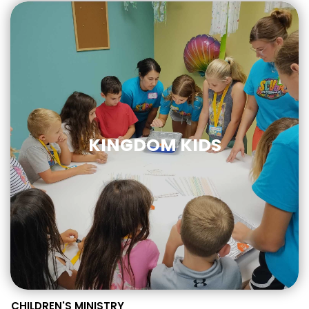
KINGDOM KIDS
CHILDREN'S MINISTRY