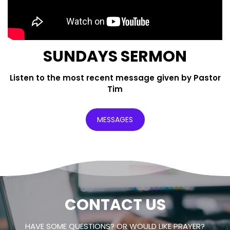
SUNDAYS SERMON
Listen to the most recent message given by Pastor
Tim
MESSAGES
CONTACT US
HAVE SOME QUESTIONS? OR WOULD LIKE PRAYER?