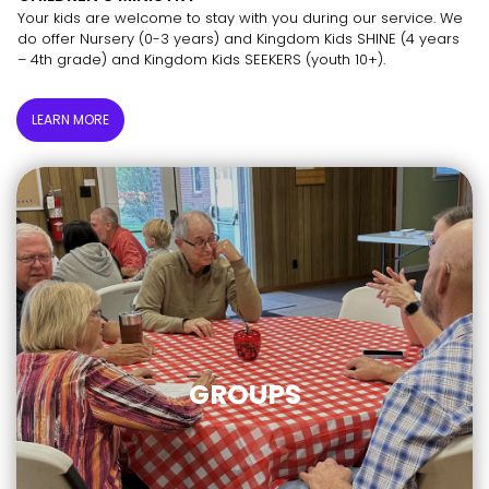
Your kids are welcome to stay with you during our service. We
do offer Nursery (0-3 years) and Kingdom Kids SHINE (4 years
– 4th grade) and Kingdom Kids SEEKERS (youth 10+).
LEARN MORE
GROUPS