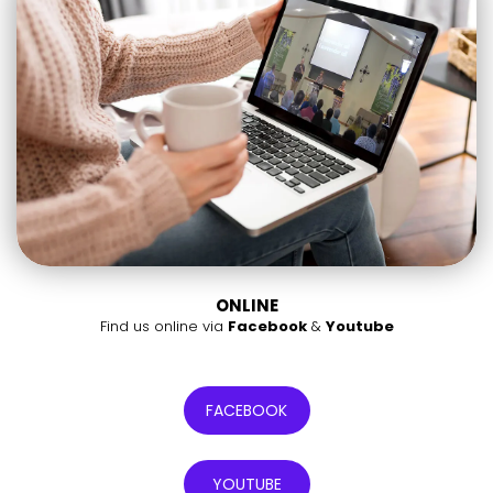
ONLINE
Find us online via
Facebook
&
Youtube
FACEBOOK
YOUTUBE