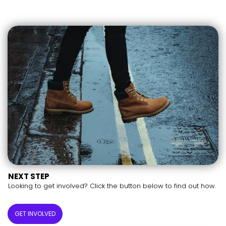
NEXT STEP
Looking to get involved? Click the button below to find out how.
GET INVOLVED