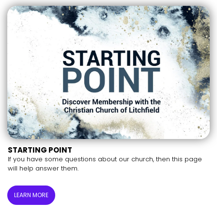
STARTING POINT
If you have some questions about our church, then this page
will help answer them.
LEARN MORE