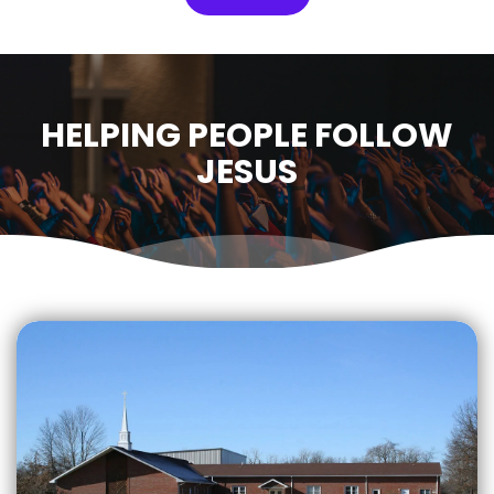
HELPING PEOPLE FOLLOW
JESUS