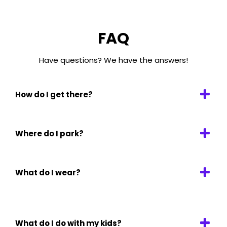
FAQ
Have questions? We have the answers!
How do I get there?
Where do I park?
What do I wear?
What do I do with my kids?