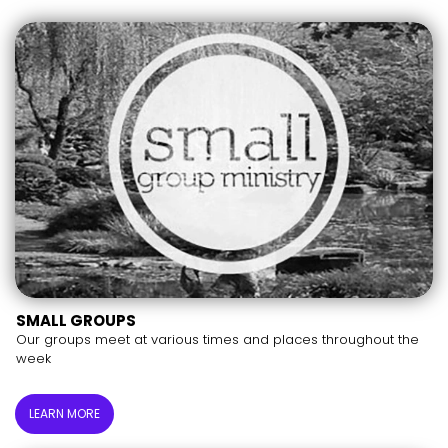
SMALL GROUPS
Our groups meet at various times and places throughout the
week
LEARN MORE