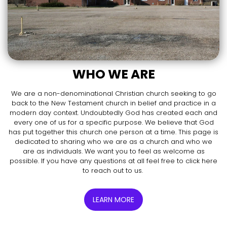
WHO WE ARE
We are a non-denominational Christian church seeking to go
back to the New Testament church in belief and practice in a
modern day context. Undoubtedly God has created each and
every one of us for a specific purpose. We believe that God
has put together this church one person at a time. This page is
dedicated to sharing who we are as a church and who we
are as individuals. We want you to feel as welcome as
possible. If you have any questions at all feel free to click here
to reach out to us.
LEARN MORE