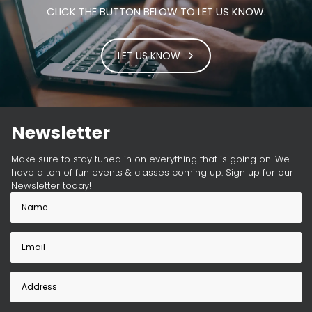
CLICK THE BUTTON BELOW TO LET US KNOW.
LET US KNOW
Newsletter
Make sure to stay tuned in on everything that is going on. We
have a ton of fun events & classes coming up. Sign up for our
Newsletter today!