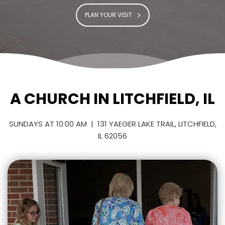
PLAN YOUR VISIT
A CHURCH IN LITCHFIELD, IL
SUNDAYS AT 10:00 AM | 131 YAEGER LAKE TRAIL, LITCHFIELD,
IL 62056