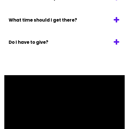
What time should I get there?
Do I have to give?