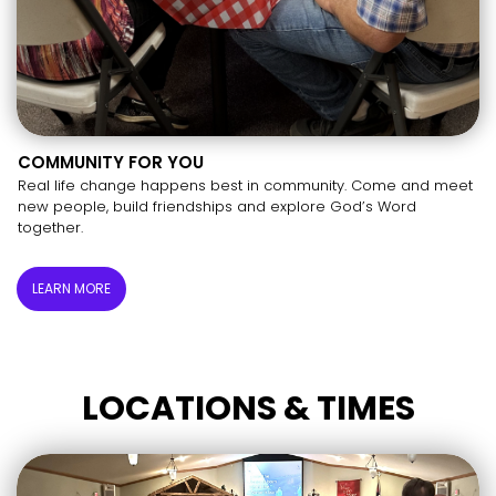
COMMUNITY FOR YOU
Real life change happens best in community. Come and meet
new people, build friendships and explore God’s Word
together.
LEARN MORE
LOCATIONS & TIMES